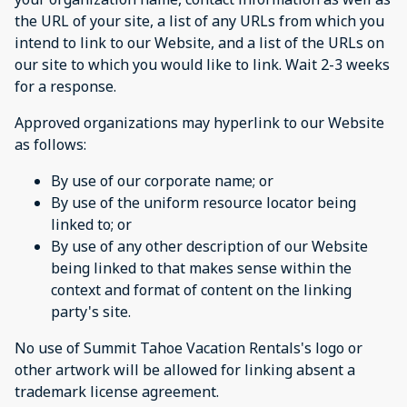
the URL of your site, a list of any URLs from which you
intend to link to our Website, and a list of the URLs on
our site to which you would like to link. Wait 2-3 weeks
for a response.
Approved organizations may hyperlink to our Website
as follows:
By use of our corporate name; or
By use of the uniform resource locator being
linked to; or
By use of any other description of our Website
being linked to that makes sense within the
context and format of content on the linking
party's site.
No use of Summit Tahoe Vacation Rentals's logo or
other artwork will be allowed for linking absent a
trademark license agreement.