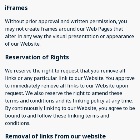
iFrames
Without prior approval and written permission, you
may not create frames around our Web Pages that
alter in any way the visual presentation or appearance
of our Website.
Reservation of Rights
We reserve the right to request that you remove all
links or any particular link to our Website. You approve
to immediately remove all links to our Website upon
request. We also reserve the right to amend these
terms and conditions and its linking policy at any time.
By continuously linking to our Website, you agree to be
bound to and follow these linking terms and
conditions.
Removal of links from our website