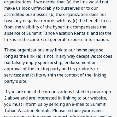
organizations if we decide that: (a) the link would not
make us look unfavorably to ourselves or to our
accredited businesses; (b) the organization does not
have any negative records with us; (c) the benefit to us
from the visibility of the hyperlink compensates the
absence of Summit Tahoe Vacation Rentals; and (d) the
link is in the context of general resource information.
These organizations may link to our home page so
long as the link: (a) is not in any way deceptive; (b) does
not falsely imply sponsorship, endorsement or
approval of the linking party and its products or
services; and (c) fits within the context of the linking
party's site.
If you are one of the organizations listed in paragraph
2 above and are interested in linking to our website,
you must inform us by sending an e-mail to Summit
Tahoe Vacation Rentals. Please include your name,
your organization name, contact information as well as