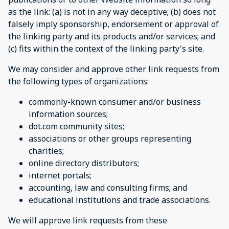
as the link: (a) is not in any way deceptive; (b) does not
falsely imply sponsorship, endorsement or approval of
the linking party and its products and/or services; and
(c) fits within the context of the linking party's site.
We may consider and approve other link requests from
the following types of organizations:
commonly-known consumer and/or business
information sources;
dot.com community sites;
associations or other groups representing
charities;
online directory distributors;
internet portals;
accounting, law and consulting firms; and
educational institutions and trade associations.
We will approve link requests from these