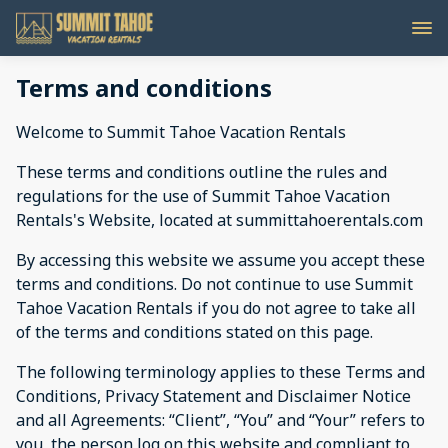
Terms and conditions
Welcome to Summit Tahoe Vacation Rentals
These terms and conditions outline the rules and
regulations for the use of Summit Tahoe Vacation
Rentals's Website, located at summittahoerentals.com
By accessing this website we assume you accept these
terms and conditions. Do not continue to use Summit
Tahoe Vacation Rentals if you do not agree to take all
of the terms and conditions stated on this page.
The following terminology applies to these Terms and
Conditions, Privacy Statement and Disclaimer Notice
and all Agreements: “Client”, “You” and “Your” refers to
you, the person log on this website and compliant to