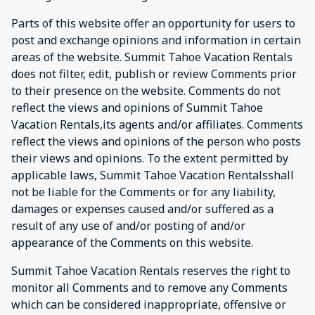
Parts of this website offer an opportunity for users to
post and exchange opinions and information in certain
areas of the website. Summit Tahoe Vacation Rentals
does not filter, edit, publish or review Comments prior
to their presence on the website. Comments do not
reflect the views and opinions of Summit Tahoe
Vacation Rentals,its agents and/or affiliates. Comments
reflect the views and opinions of the person who posts
their views and opinions. To the extent permitted by
applicable laws, Summit Tahoe Vacation Rentalsshall
not be liable for the Comments or for any liability,
damages or expenses caused and/or suffered as a
result of any use of and/or posting of and/or
appearance of the Comments on this website.
Summit Tahoe Vacation Rentals reserves the right to
monitor all Comments and to remove any Comments
which can be considered inappropriate, offensive or