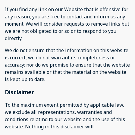
If you find any link on our Website that is offensive for
any reason, you are free to contact and inform us any
moment. We will consider requests to remove links but
we are not obligated to or so or to respond to you
directly.
We do not ensure that the information on this website
is correct, we do not warrant its completeness or
accuracy; nor do we promise to ensure that the website
remains available or that the material on the website
is kept up to date.
Disclaimer
To the maximum extent permitted by applicable law,
we exclude all representations, warranties and
conditions relating to our website and the use of this
website. Nothing in this disclaimer will: