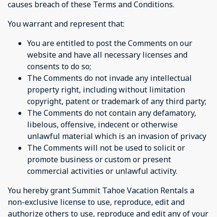
causes breach of these Terms and Conditions.
You warrant and represent that:
You are entitled to post the Comments on our
website and have all necessary licenses and
consents to do so;
The Comments do not invade any intellectual
property right, including without limitation
copyright, patent or trademark of any third party;
The Comments do not contain any defamatory,
libelous, offensive, indecent or otherwise
unlawful material which is an invasion of privacy
The Comments will not be used to solicit or
promote business or custom or present
commercial activities or unlawful activity.
You hereby grant Summit Tahoe Vacation Rentals a
non-exclusive license to use, reproduce, edit and
authorize others to use, reproduce and edit any of your