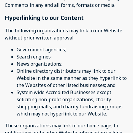
Comments in any and all forms, formats or media.
Hyperlinking to our Content
The following organizations may link to our Website
without prior written approval:
Government agencies;
Search engines;
News organizations;
Online directory distributors may link to our
Website in the same manner as they hyperlink to
the Websites of other listed businesses; and
System wide Accredited Businesses except
soliciting non-profit organizations, charity
shopping malls, and charity fundraising groups
which may not hyperlink to our Website.
These organizations may link to our home page, to
publications or to other Website information so long