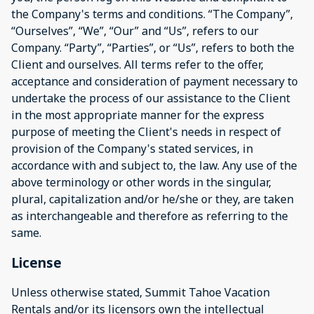
the Company's terms and conditions. “The Company”,
“Ourselves”, “We”, “Our” and “Us”, refers to our
Company. “Party”, “Parties”, or “Us”, refers to both the
Client and ourselves. All terms refer to the offer,
acceptance and consideration of payment necessary to
undertake the process of our assistance to the Client
in the most appropriate manner for the express
purpose of meeting the Client's needs in respect of
provision of the Company's stated services, in
accordance with and subject to, the law. Any use of the
above terminology or other words in the singular,
plural, capitalization and/or he/she or they, are taken
as interchangeable and therefore as referring to the
same.
License
Unless otherwise stated, Summit Tahoe Vacation
Rentals and/or its licensors own the intellectual