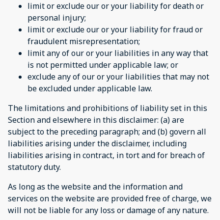
limit or exclude our or your liability for death or
personal injury;
limit or exclude our or your liability for fraud or
fraudulent misrepresentation;
limit any of our or your liabilities in any way that
is not permitted under applicable law; or
exclude any of our or your liabilities that may not
be excluded under applicable law.
The limitations and prohibitions of liability set in this
Section and elsewhere in this disclaimer: (a) are
subject to the preceding paragraph; and (b) govern all
liabilities arising under the disclaimer, including
liabilities arising in contract, in tort and for breach of
statutory duty.
As long as the website and the information and
services on the website are provided free of charge, we
will not be liable for any loss or damage of any nature.