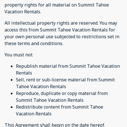
property rights for all material on Summit Tahoe
Vacation Rentals.
All intellectual property rights are reserved. You may
access this from Summit Tahoe Vacation Rentals for
your own personal use subjected to restrictions set in
these terms and conditions.
You must not:
Republish material from Summit Tahoe Vacation
Rentals
Sell, rent or sub-license material from Summit
Tahoe Vacation Rentals
Reproduce, duplicate or copy material from
Summit Tahoe Vacation Rentals
Redistribute content from Summit Tahoe
Vacation Rentals
This Agreement shall begin on the date hereof.